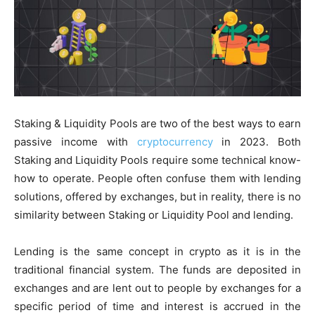
Staking & Liquidity Pools are two of the best ways to earn
passive income with
cryptocurrency
in 2023. Both
Staking and Liquidity Pools require some technical know-
how to operate. People often confuse them with lending
solutions, offered by exchanges, but in reality, there is no
similarity between Staking or Liquidity Pool and lending.
Lending is the same concept in crypto as it is in the
traditional financial system. The funds are deposited in
exchanges and are lent out to people by exchanges for a
specific period of time and interest is accrued in the