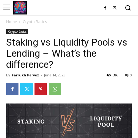
Home
Crypto Basics
Crypto Basics
Staking vs Liquidity Pools vs
Lending – What’s the
difference?
By
Farrukh Pervez
-
June 14, 2023
686
0