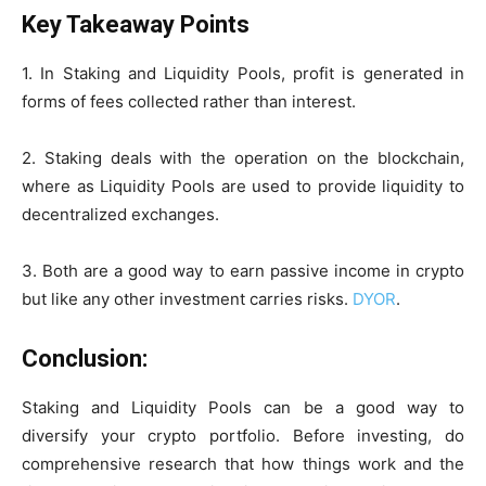
Key Takeaway Points
1. In Staking and Liquidity Pools, profit is generated in
forms of fees collected rather than interest.
2. Staking deals with the operation on the blockchain,
where as Liquidity Pools are used to provide liquidity to
decentralized exchanges.
3. Both are a good way to earn passive income in crypto
but like any other investment carries risks.
DYOR
.
Conclusion:
Staking and Liquidity Pools can be a good way to
diversify your crypto portfolio. Before investing, do
comprehensive research that how things work and the