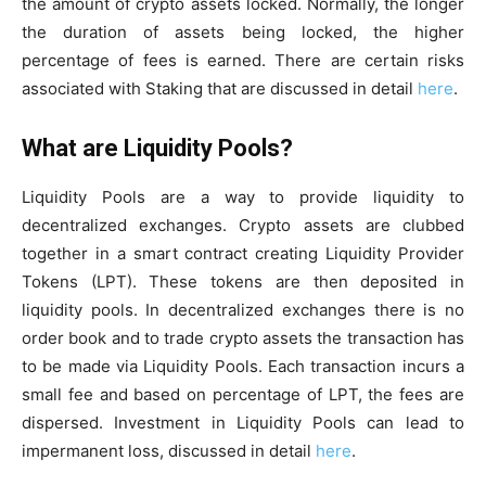
the amount of crypto assets locked. Normally, the longer
the duration of assets being locked, the higher
percentage of fees is earned. There are certain risks
associated with Staking that are discussed in detail
here
.
What are Liquidity Pools?
Liquidity Pools are a way to provide liquidity to
decentralized exchanges. Crypto assets are clubbed
together in a smart contract creating Liquidity Provider
Tokens (LPT). These tokens are then deposited in
liquidity pools. In decentralized exchanges there is no
order book and to trade crypto assets the transaction has
to be made via Liquidity Pools. Each transaction incurs a
small fee and based on percentage of LPT, the fees are
dispersed. Investment in Liquidity Pools can lead to
impermanent loss, discussed in detail
here
.