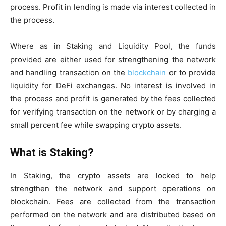
process. Profit in lending is made via interest collected in
the process.
Where as in Staking and Liquidity Pool, the funds
provided are either used for strengthening the network
and handling transaction on the
blockchain
or to provide
liquidity for DeFi exchanges. No interest is involved in
the process and profit is generated by the fees collected
for verifying transaction on the network or by charging a
small percent fee while swapping crypto assets.
What is Staking?
In Staking, the crypto assets are locked to help
strengthen the network and support operations on
blockchain. Fees are collected from the transaction
performed on the network and are distributed based on