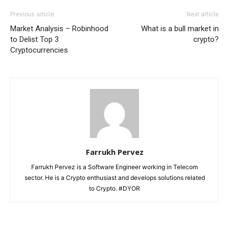
Previous article
Next article
Market Analysis – Robinhood
What is a bull market in
to Delist Top 3
crypto?
Cryptocurrencies
Farrukh Pervez
Farrukh Pervez is a Software Engineer working in Telecom
sector. He is a Crypto enthusiast and develops solutions related
to Crypto. #DYOR