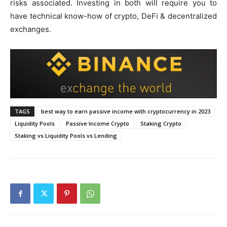
risks associated. Investing in both will require you to
have technical know-how of crypto, DeFi & decentralized
exchanges.
TAGS
best way to earn passive income with cryptocurrency in 2023
Liquidity Pools
Passive Income Crypto
Staking Crypto
Staking vs Liquidity Pools vs Lending