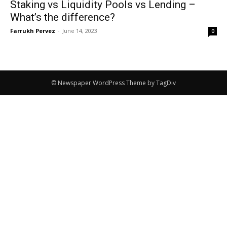
Staking vs Liquidity Pools vs Lending –
What’s the difference?
Farrukh Pervez
-
June 14, 2023
0
© Newspaper WordPress Theme by TagDiv