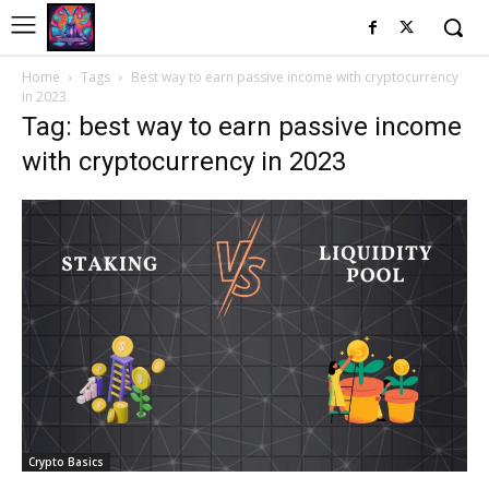
Home
Tags
Best way to earn passive income with cryptocurrency
in 2023
Tag: best way to earn passive income
with cryptocurrency in 2023
Crypto Basics