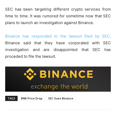
SEC has been targeting different crypto services from
time to time. It was rumored for sometime now that SEC
plans to launch an investigation against Binance.
Binance has responded to the lawsuit filed by SEC
.
Binance said that they have corporated with SEC
investigation and are disappointed that SEC has
proceded to file the lawsuit.
TAGS
BNB Price Drop
SEC Sues Binance