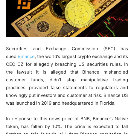
Securities and Exchange Commission (SEC) has
sued
Binance
, the world’s largest crypto exchange and its
CEO CZ for allegedly breaching US securities rules. In
the lawsuit it is alleged that Binance mishandled
customer funds, didn’t stop manipulative trading
practices, provided false statements to regulators and
knowingly put investors and customer at risk. Binance US
was launched in 2019 and headquartered in Florida.
In response to this news price of BNB, Binance’s Native
token, has fallen by 10%. The price is expected to fall