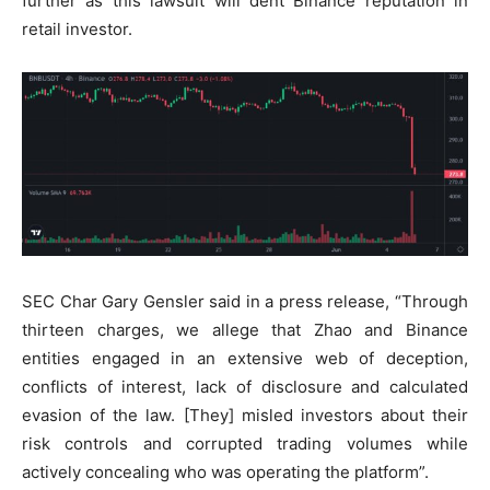
further as this lawsuit will dent Binance reputation in
retail investor.
SEC Char Gary Gensler said in a press release, “Through
thirteen charges, we allege that Zhao and Binance
entities engaged in an extensive web of deception,
conflicts of interest, lack of disclosure and calculated
evasion of the law. [They] misled investors about their
risk controls and corrupted trading volumes while
actively concealing who was operating the platform”.