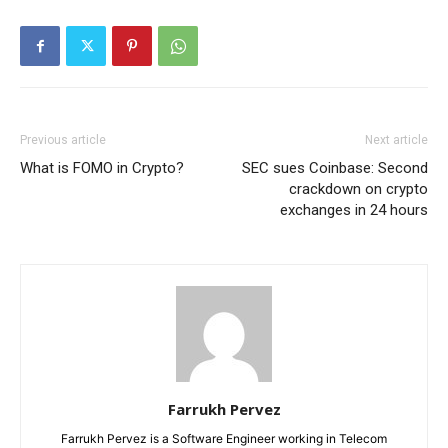
Previous article
Next article
What is FOMO in Crypto?
SEC sues Coinbase: Second
crackdown on crypto
exchanges in 24 hours
Farrukh Pervez
Farrukh Pervez is a Software Engineer working in Telecom