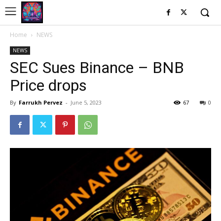
Home
NEWS
NEWS
SEC Sues Binance – BNB
Price drops
By
Farrukh Pervez
-
June 5, 2023
67
0