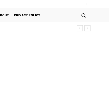
ABOUT
PRIVACY POLICY