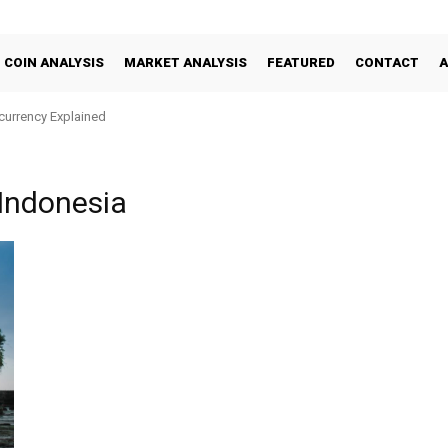
COIN ANALYSIS
MARKET ANALYSIS
FEATURED
CONTACT
ocurrency Explained
 Indonesia