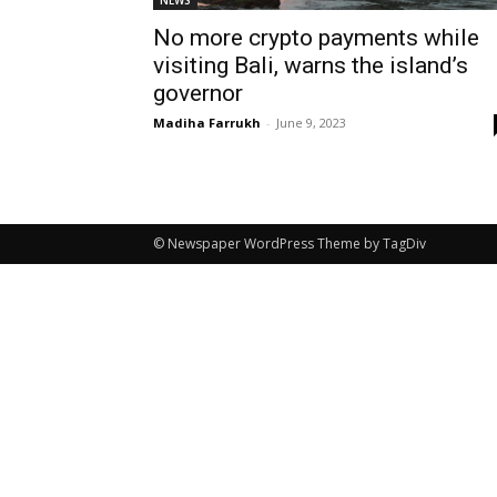
NEWS
No more crypto payments while
visiting Bali, warns the island’s
governor
Madiha Farrukh
-
June 9, 2023
© Newspaper WordPress Theme by TagDiv