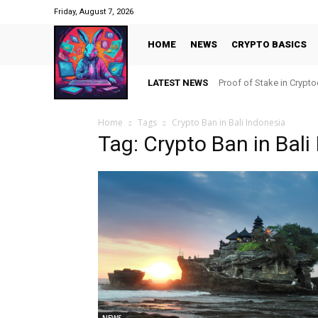
Friday, August 7, 2026
HOME
NEWS
CRYPTO BASICS
LATEST NEWS
Proof of Stake in Crypt
Home
Tags
Crypto Ban in Bali Indonesia
Tag: Crypto Ban in Bali